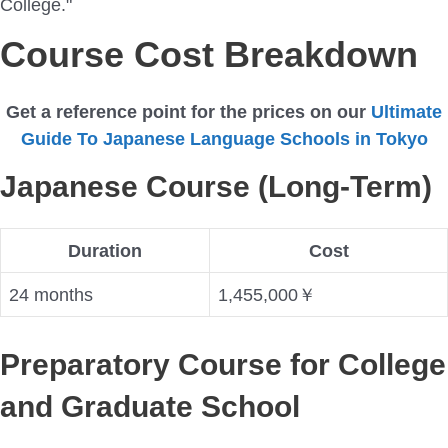
College."
Course Cost Breakdown
Get a reference point for the prices on our
Ultimate
Guide To Japanese Language Schools in Tokyo
Japanese Course (Long-Term)
Duration
Cost
24 months
1,455,000￥
Preparatory Course for College
and Graduate School