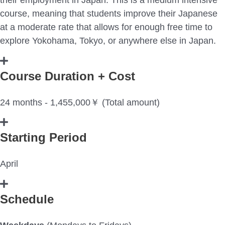
course, meaning that students improve their Japanese
at a moderate rate that allows for enough free time to
explore Yokohama, Tokyo, or anywhere else in Japan.
Course Duration + Cost
24 months - 1,455,000￥ (Total amount)
Starting Period
April
Schedule