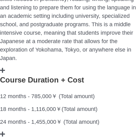
and listening to prepare them for using the language in
an academic setting including university, specialized
school, and postgraduate programs. This is a middle
intensive course, meaning that students improve their
Japanese at a moderate rate that allows for the
exploration of Yokohama, Tokyo, or anywhere else in
Japan.
Course Duration + Cost
12 months - 785,000￥ (Total amount)
18 months - 1,116,000￥(Total amount)
24 months - 1,455,000￥ (Total amount)