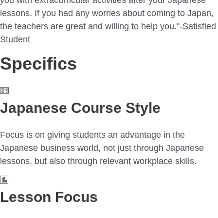
lessons. If you had any worries about coming to Japan,
the teachers are great and willing to help you."-Satisfied
Student
Specifics
Japanese Course Style
Focus is on giving students an advantage in the
Japanese business world, not just through Japanese
lessons, but also through relevant workplace skills.
Lesson Focus