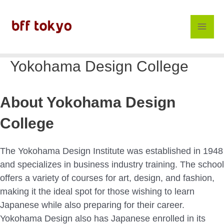
Skip
to
content
Mai
Men
Yokohama Design College
About Yokohama Design
College
The Yokohama Design Institute was established in 1948
and specializes in business industry training. The school
offers a variety of courses for art, design, and fashion,
making it the ideal spot for those wishing to learn
Japanese while also preparing for their career.
Yokohama Design also has Japanese enrolled in its