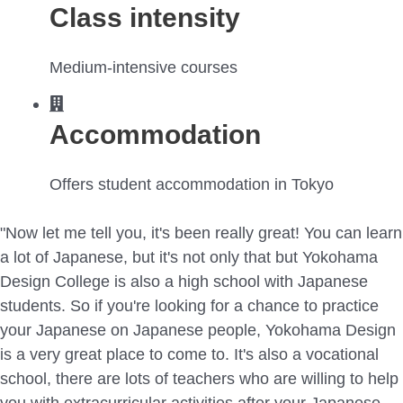
Class intensity
Medium-intensive courses
Accommodation
Offers student accommodation in Tokyo
"Now let me tell you, it's been really great! You can learn
a lot of Japanese, but it's not only that but Yokohama
Design College is also a high school with Japanese
students. So if you're looking for a chance to practice
your Japanese on Japanese people, Yokohama Design
is a very great place to come to. It's also a vocational
school, there are lots of teachers who are willing to help
you with extracurricular activities after your Japanese