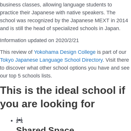
business classes, allowing language students to
practice their Japanese with native speakers. The
school was recognized by the Japanese MEXT in 2014
and is still the head of specialized schools in Japan.
Information updated on 2020/2/21
This review of
Yokohama Design College
is part of our
Tokyo Japanese Language School Directory
. Visit there
to discover what other school options you have and see
our top 5 schools lists.
This is the ideal school if
you are looking for
Shared Space