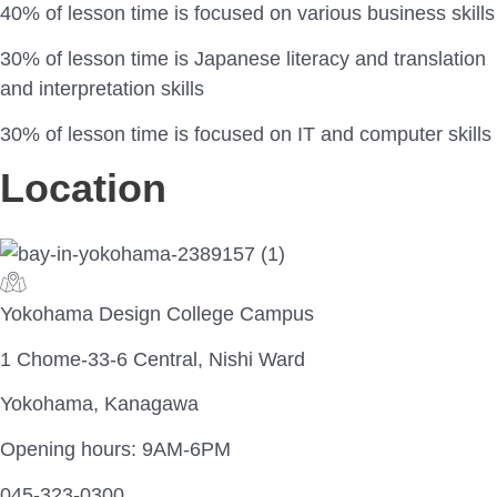
40% of lesson time is focused on various business skills
30% of lesson time is Japanese literacy and translation
and interpretation skills
30% of lesson time is focused on IT and computer skills
Location
Yokohama Design College Campus
1 Chome-33-6 Central, Nishi Ward
Yokohama, Kanagawa
Opening hours: 9AM-6PM
045-323-0300