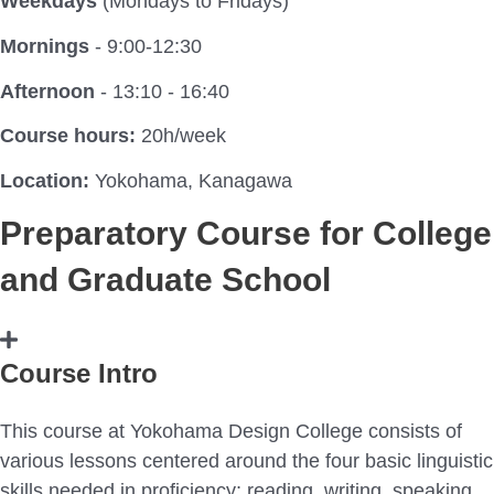
Weekdays
(Mondays to Fridays)
Mornings
- 9:00-12:30
Afternoon
- 13:10 - 16:40
Course hours:
20h/week
Location:
Yokohama, Kanagawa
Preparatory Course for College
and Graduate School
Course Intro
This course at Yokohama Design College consists of
various lessons centered around the four basic linguistic
skills needed in proficiency; reading, writing, speaking