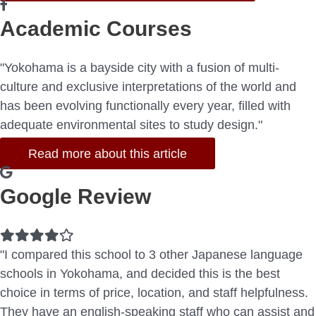
Academic Courses
"Yokohama is a bayside city with a fusion of multi-
culture and exclusive interpretations of the world and
has been evolving functionally every year, filled with
adequate environmental sites to study design."
Read more about this article
Google Review
Filled
Filled
Filled
Filled
Empty
star
star
star
star
star
"I compared this school to 3 other Japanese language
schools in Yokohama, and decided this is the best
choice in terms of price, location, and staff helpfulness.
They have an english-speaking staff who can assist and