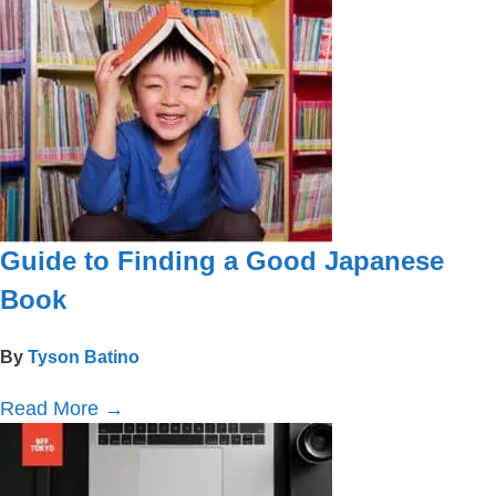
Guide to Finding a Good Japanese
Book
By
Tyson Batino
Read More
→