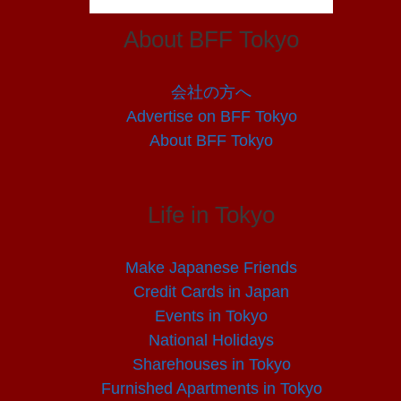
About BFF Tokyo
会社の方へ
Advertise on BFF Tokyo
About BFF Tokyo
Life in Tokyo
Make Japanese Friends
Credit Cards in Japan
Events in Tokyo
National Holidays
Sharehouses in Tokyo
Furnished Apartments in Tokyo