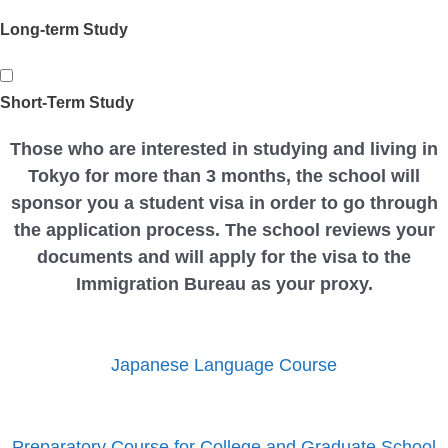
Long-term Study
Short-Term Study
Those who are interested in studying and living in
Tokyo for more than 3 months, the school will
sponsor you a student visa in order to go through
the application process. The school reviews your
documents and will apply for the visa to the
Immigration Bureau as your proxy.
Japanese Language Course
Preparatory Course for College and Graduate School