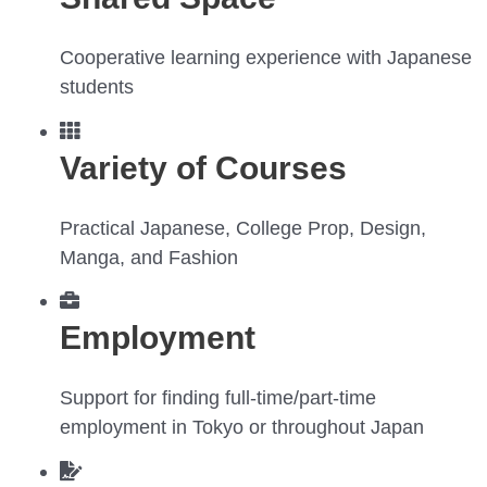
Cooperative learning experience with Japanese
students
Variety of Courses
Practical Japanese, College Prop, Design,
Manga, and Fashion
Employment
Support for finding full-time/part-time
employment in Tokyo or throughout Japan