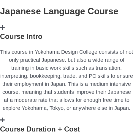
Japanese Language Course
Course Intro
This course in Yokohama Design College consists of not
only practical Japanese, but also a wide range of
training in basic work skills such as translation,
interpreting, bookkeeping, trade, and PC skills to ensure
their employment in Japan. This is a medium intensive
course, meaning that students improve their Japanese
at a moderate rate that allows for enough free time to
explore Yokohama, Tokyo, or anywhere else in Japan.
Course Duration + Cost