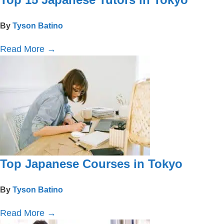
Top 15 Japanese Tutors in Tokyo
By
Tyson Batino
Read More
→
Top Japanese Courses in Tokyo
By
Tyson Batino
Read More
→