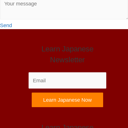
Send
Learn Japanese
Newsletter
Learn Japanese Now
Learn Japanese