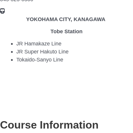
YOKOHAMA CITY, KANAGAWA
Tobe Station
JR Hamakaze Line
JR Super Hakuto Line
Tokaido-Sanyo Line
Course Information