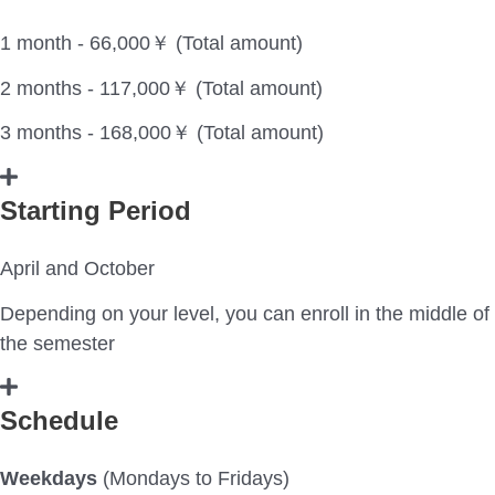
1 month - 66,000￥ (Total amount)
2 months - 117,000￥ (Total amount)
3 months - 168,000￥ (Total amount)
Starting Period
April and October
Depending on your level, you can enroll in the middle of
the semester
Schedule
Weekdays
(Mondays to Fridays)