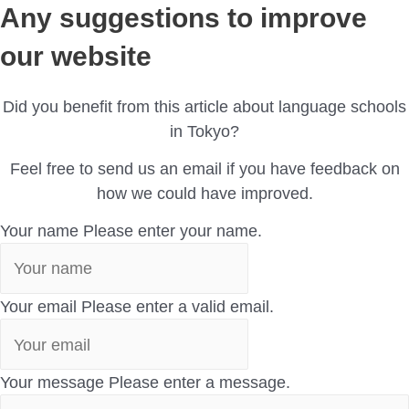
Any suggestions to improve
our website
Did you benefit from this article about language schools
in Tokyo?
Feel free to send us an email if you have feedback on
how we could have improved.
Your name
Please enter your name.
Your email
Please enter a valid email.
Your message
Please enter a message.