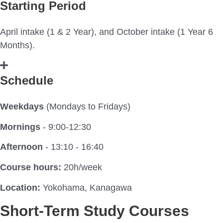
Starting Period
April intake (1 & 2 Year), and October intake (1 Year 6
Months).
Schedule
Weekdays
(Mondays to Fridays)
Mornings
- 9:00-12:30
Afternoon
- 13:10 - 16:40
Course hours:
20h/week
Location:
Yokohama, Kanagawa
Short-Term Study Courses