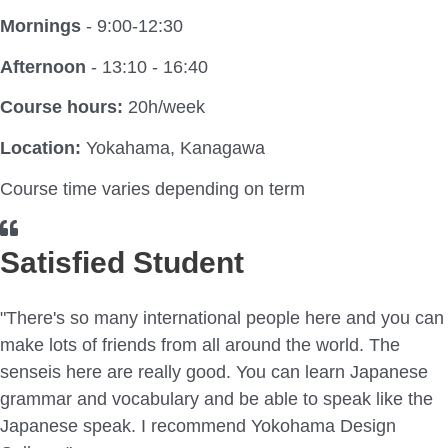
Mornings
- 9:00-12:30
Afternoon
- 13:10 - 16:40
Course hours:
20h/week
Location:
Yokahama, Kanagawa
Course time varies depending on term
Satisfied Student
"There's so many international people here and you can
make lots of friends from all around the world. The
senseis here are really good. You can learn Japanese
grammar and vocabulary and be able to speak like the
Japanese speak. I recommend Yokohama Design