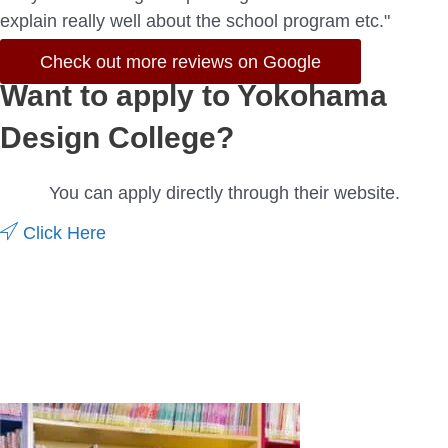
explain really well about the school program etc."
Check out more reviews on Google
Want to apply to Yokohama
Design College?
You can apply directly through their website.
Click Here