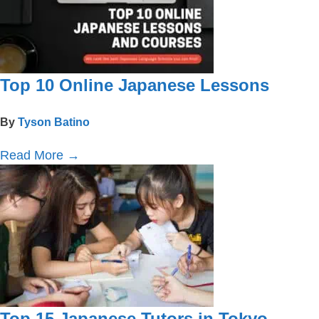
Top 10 Online Japanese Lessons
By
Tyson Batino
Read More
→