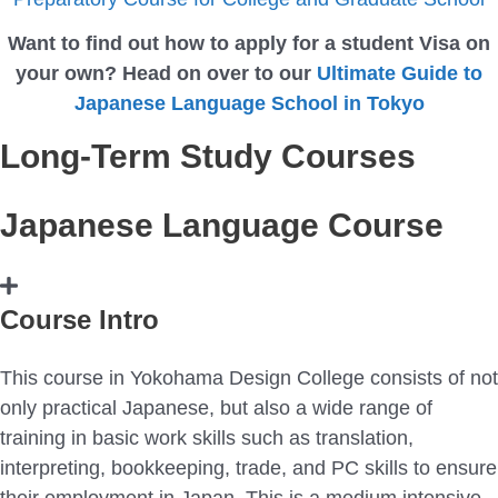
Want to find out how to apply for a student Visa on
your own? Head on over to our
Ultimate Guide to
Japanese Language School in Tokyo
Long-Term Study Courses
Japanese Language Course
Course Intro
This course in Yokohama Design College consists of not
only practical Japanese, but also a wide range of
training in basic work skills such as translation,
interpreting, bookkeeping, trade, and PC skills to ensure
their employment in Japan. This is a medium intensive