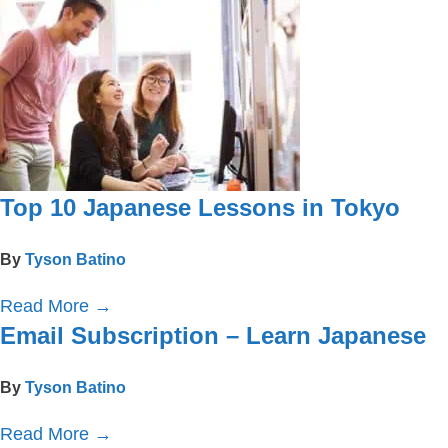
Top 10 Japanese Lessons in Tokyo
By
Tyson Batino
Read More
→
Email Subscription – Learn Japanese
By
Tyson Batino
Read More
→