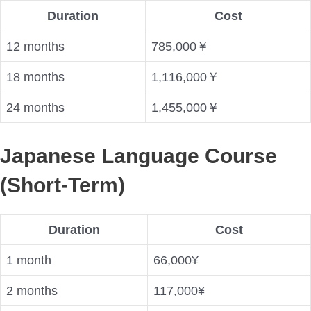
Duration
Cost
12 months
785,000￥
18 months
1,116,000￥
24 months
1,455,000￥
Japanese Language Course
(Short-Term)
Duration
Cost
1 month
66,000¥
2 months
117,000¥