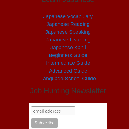
Japanese Vocabulary
Japanese Reading
Japanese Speaking
Japanese Listening
Japanese Kanji
Beginners Guide
Intermediate Guide
Advanced Guide
Language School Guide
Job Hunting Newsletter