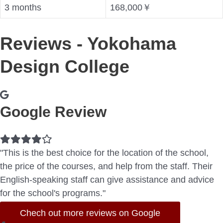
3 months
168,000￥
Reviews - Yokohama
Design College
Google Review
Filled
Filled
Filled
Filled
Empty
star
star
star
star
star
"This is the best choice for the location of the school,
the price of the courses, and help from the staff. Their
English-speaking staff can give assistance and advice
for the school's programs."
Chech out more reviews on Google